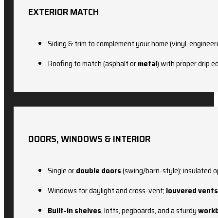
EXTERIOR MATCH
Siding & trim to complement your home (vinyl, engineer
Roofing to match (asphalt or
metal
) with proper drip 
DOORS, WINDOWS & INTERIOR
Single or
double doors
(swing/barn-style); insulated o
Windows for daylight and cross-vent;
louvered vents
Built-in shelves
, lofts, pegboards, and a sturdy
work