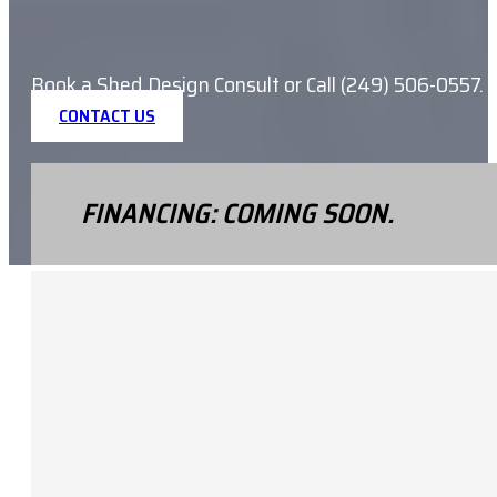
Book a Shed Design Consult or Call (249) 506-0557.
CONTACT US
FINANCING: COMING SOON.