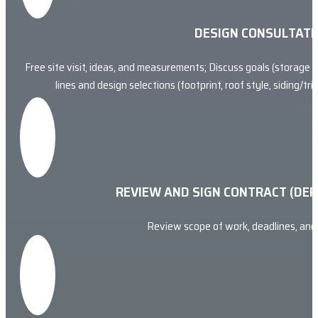
DESIGN CONSULTATI
Free site visit, ideas, and measurements; Discuss goals (storage v
lines and design selections (footprint, roof style, siding/t
REVIEW AND SIGN CONTRACT (DEP
Review scope of work, deadlines, an