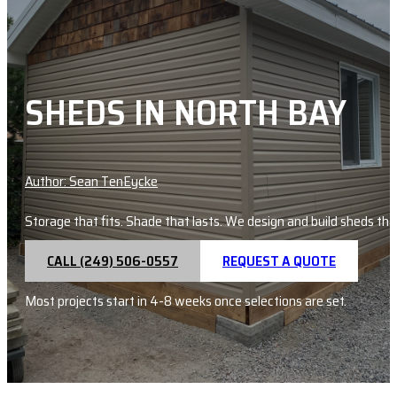
SHEDS IN NORTH BAY
Author: Sean TenEycke
Storage that fits. Shade that lasts. We design and build sheds that
CALL (249) 506-0557
REQUEST A QUOTE
Most projects start in 4-8 weeks once selections are set.