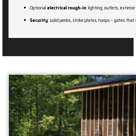
Optional
electrical rough-in
: lighting, outlets, exterio
Security
: solid jambs, strike plates, hasps – gates that