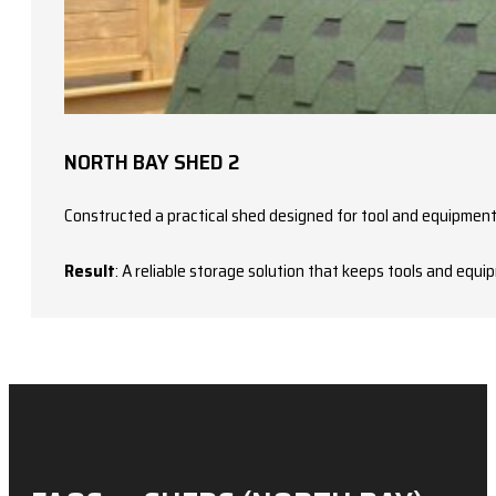
NORTH BAY SHED 2
Constructed a practical shed designed for tool and equipment
Result
: A reliable storage solution that keeps tools and equ