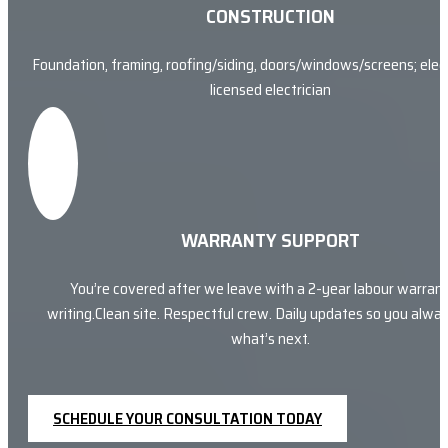
CONSTRUCTION
Foundation, framing, roofing/siding, doors/windows/screens; elect
licensed electrician
WARRANTY SUPPORT
You’re covered after we leave with a 2-year labour warrant
writing.Clean site. Respectful crew. Daily updates so you alw
what’s next.
SCHEDULE YOUR CONSULTATION TODAY