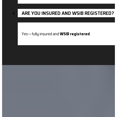
ARE YOU INSURED AND WSIB REGISTERED?
Yes—fully insured and
WSIB registered
.