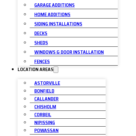
GARAGE ADDITIONS
HOME ADDITIONS
SIDING INSTALLATIONS
DECKS
SHEDS
WINDOWS & DOOR INSTALLATION
FENCES
LOCATION AREAS
ASTORVILLE
BONFIELD
CALLANDER
CHISHOLM
CORBEIL
NIPISSING
POWASSAN