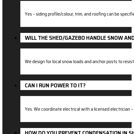
Yes – siding profile/colour, trim, and roofing can be specifi
WILL THE SHED/GAZEBO HANDLE SNOW AN
We design for local snow loads and anchor posts to resist 
CAN I RUN POWER TO IT?
Yes. We coordinate electrical with a licensed electrician – 
HOW DO YOU PREVENT CONDENSATION IN S