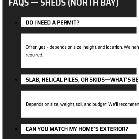
FAQS — SHEDS (NORTH BAY)
DO I NEED A PERMIT?
Often yes – depends on size, height, and location. We ha
required.
SLAB, HELICAL PILES, OR SKIDS—WHAT’S B
Depends on size, weight, soil, and budget. We’ll recommend
CAN YOU MATCH MY HOME’S EXTERIOR?