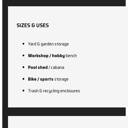
SIZES & USES
Yard & garden storage
Workshop / hobby
bench
Pool shed
/ cabana
Bike / sports
storage
Trash & recycling enclosures