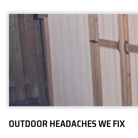
OUTDOOR HEADACHES WE FIX