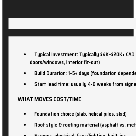
Typical Investment: Typically $4K–$20K+ CAD (
doors/windows, interior fit-out)
Build Duration: 1–5+ days (foundation depend
Start lead time: usually 4-8 weeks from sign
WHAT MOVES COST/TIME
Foundation choice (slab, helical piles, skid)
Roof style & roofing material (asphalt vs. met
Screens, electrical, fans/lighting, built-ins