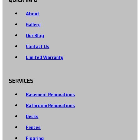
About
Gallery
Our Blog
Contact Us
Limited Warranty
SERVICES
Basement Renovations
Bathroom Renovations
Decks
Fences
Flooring