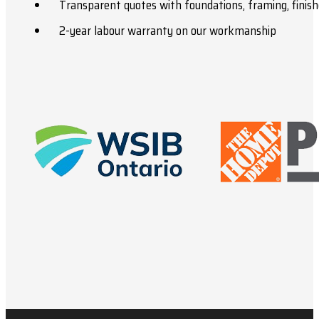
Transparent quotes with foundations, framing, finish
2-year labour warranty on our workmanship