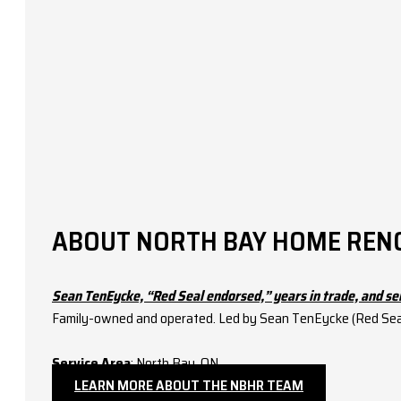
ABOUT NORTH BAY HOME REN
Sean TenEycke, “Red Seal endorsed,” years in trade, and se
Family-owned and operated. Led by Sean TenEycke (Red Seal–
Service Area
: North Bay, ON.
LEARN MORE ABOUT THE NBHR TEAM