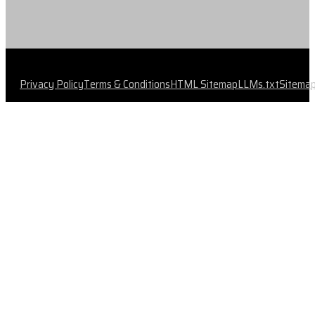
Privacy Policy
Terms & Conditions
HTML Sitemap
LLMs.txt
Sitema