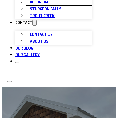
REDBRIDGE
STURGEON FALLS
TROUT CREEK
CONTACT
CONTACT US
ABOUT US
OUR BLOG
OUR GALLERY