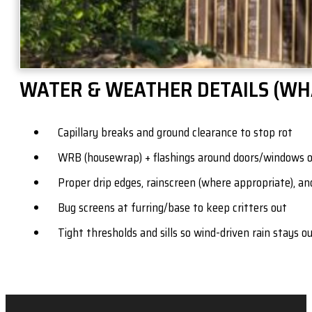
WATER & WEATHER DETAILS (WH
Capillary breaks and ground clearance to stop rot
WRB (housewrap) + flashings around doors/windows 
Proper drip edges, rainscreen (where appropriate), an
Bug screens at furring/base to keep critters out
Tight thresholds and sills so wind-driven rain stays o