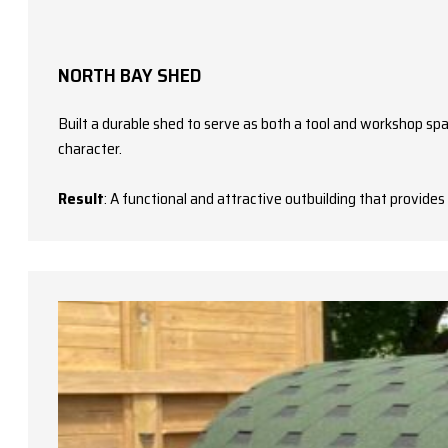
NORTH BAY SHED
Built a durable shed to serve as both a tool and workshop spac
character.
Result
: A functional and attractive outbuilding that provid