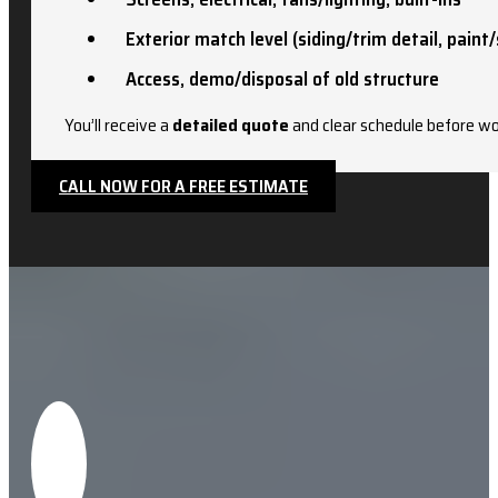
Exterior match level (siding/trim detail, paint/
Access, demo/disposal of old structure
You’ll receive a
detailed quote
and clear schedule before wo
CALL NOW FOR A FREE ESTIMATE