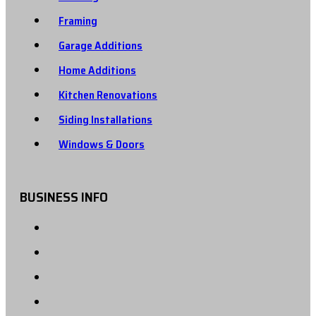
Framing
Garage Additions
Home Additions
Kitchen Renovations
Siding Installations
Windows & Doors
BUSINESS INFO