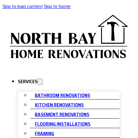
Skip to main content
Skip to footer
SERVICES
BATHROOM RENOVATIONS
KITCHEN RENOVATIONS
BASEMENT RENOVATIONS
FLOORING INSTALLATIONS
FRAMING