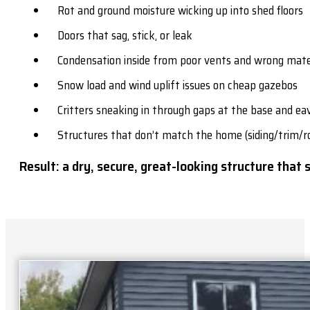
Rot and ground moisture wicking up into shed floors
Doors that sag, stick, or leak
Condensation inside from poor vents and wrong mate
Snow load and wind uplift issues on cheap gazebos
Critters sneaking in through gaps at the base and ea
Structures that don’t match the home (siding/trim/r
Result: a dry, secure, great-looking structure that 