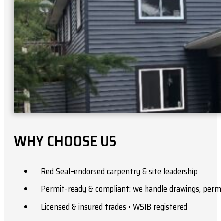
WHY CHOOSE US
Red Seal–endorsed carpentry & site leadership
Permit-ready & compliant: we handle drawings, permi
Licensed & insured trades • WSIB registered