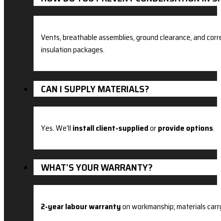
Vents, breathable assemblies, ground clearance, and corre
insulation packages.
CAN I SUPPLY MATERIALS?
Yes. We’ll
install client-supplied
or
provide options
.
WHAT’S YOUR WARRANTY?
2-year labour warranty
on workmanship; materials carr