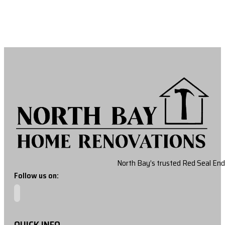
North Bay’s trusted Red Seal End
Follow us on:
QUICK INFO