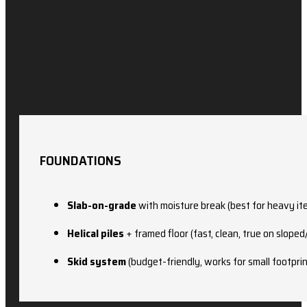
FOUNDATIONS
Slab-on-grade
with moisture break (best for heavy it
Helical piles
+ framed floor (fast, clean, true on sloped
Skid system
(budget-friendly, works for small footpri