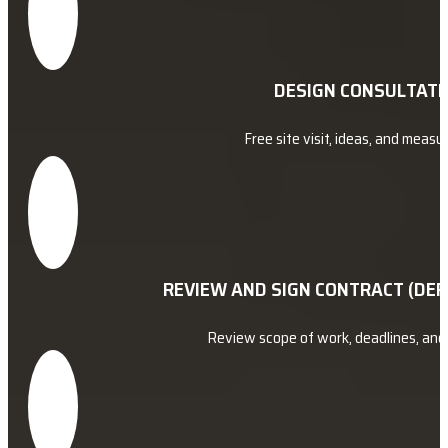
DESIGN CONSULTATI
Free site visit, ideas, and meas
REVIEW AND SIGN CONTRACT (DEP
Review scope of work, deadlines, an