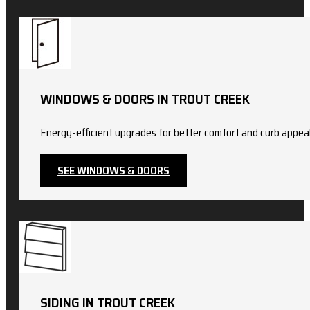
WINDOWS & DOORS IN TROUT CREEK
Energy-efficient upgrades for better comfort and curb appeal.
SEE WINDOWS & DOORS
SIDING IN TROUT CREEK