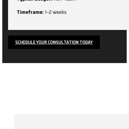
Timeframe:
1–2 weeks
SCHEDULE YOUR CONSULTATION TODAY