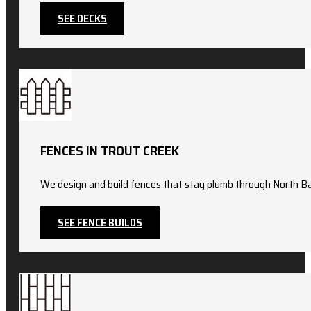
SEE DECKS
FENCES IN TROUT CREEK
We design and build fences that stay plumb through North Ba
SEE FENCE BUILDS