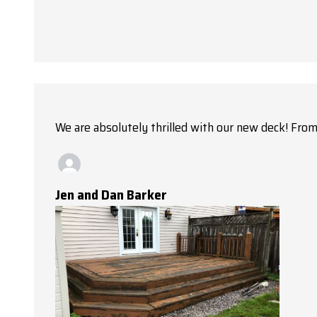
We are absolutely thrilled with our new deck! From 
Jen and Dan Barker