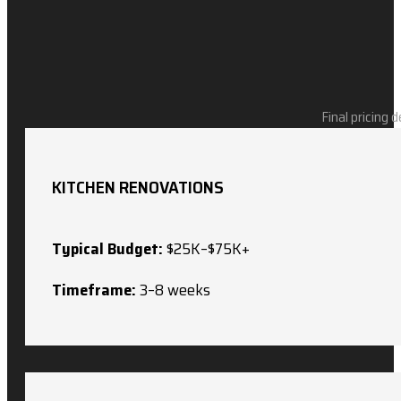
Final pricing 
KITCHEN RENOVATIONS
Typical Budget:
$25K–$75K+
Timeframe:
3–8 weeks