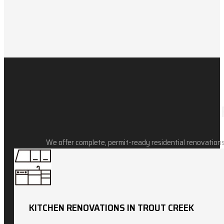
We offer complete, permit-ready residential renovations
KITCHEN RENOVATIONS IN TROUT CREEK