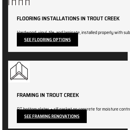
FLOORING INSTALLATIONS IN TROUT CREEK
Hardwood, vinyl, tile, and laminate, installed properly with sub
SEE FLOORING OPTIONS
FRAMING IN TROUT CREEK
PT bottom plates + sill gasket on concrete for moisture con
SEE FRAMING RENOVATIONS