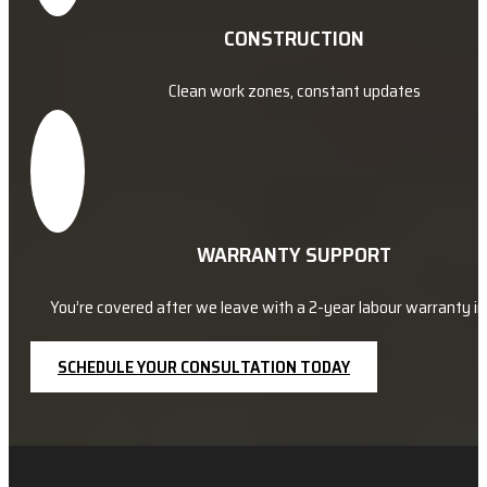
CONSTRUCTION
Clean work zones, constant updates
WARRANTY SUPPORT
You’re covered after we leave with a 2-year labour warranty in 
SCHEDULE YOUR CONSULTATION TODAY