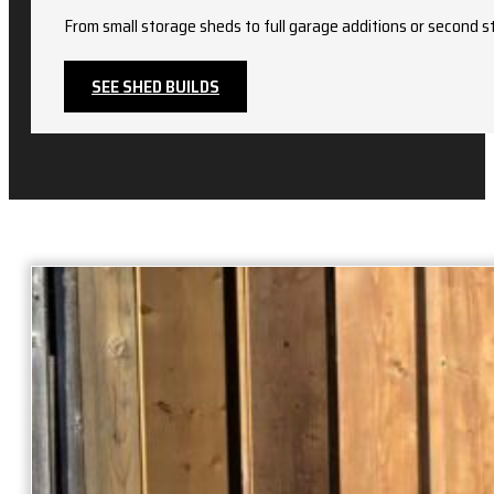
From small storage sheds to full garage additions or second st
SEE SHED BUILDS