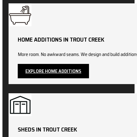
HOME ADDITIONS IN TROUT CREEK
More room. No awkward seams. We design and build additions t
EXPLORE HOME ADDITIONS
SHEDS IN TROUT CREEK