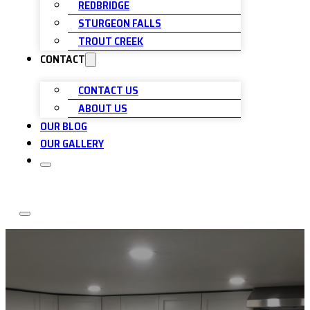
REDBRIDGE
STURGEON FALLS
TROUT CREEK
CONTACT
CONTACT US
ABOUT US
OUR BLOG
OUR GALLERY