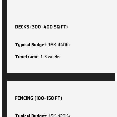
DECKS (300–400 SQ FT)
Typical Budget:
$8K–$40K+
Timeframe:
1–3 weeks
FENCING (100–150 FT)
Typical Budget:
$5K–$20K+