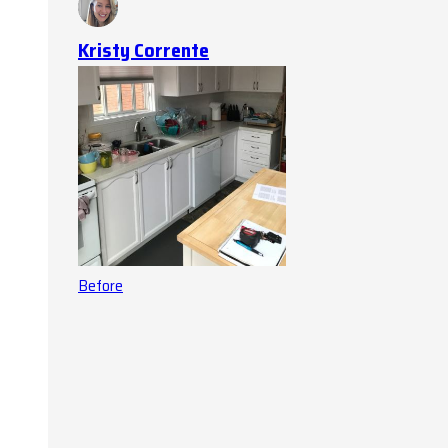
Kristy Corrente
Before