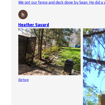
We got our fence and deck done by Sean. He did a 
Heather Savard
Before