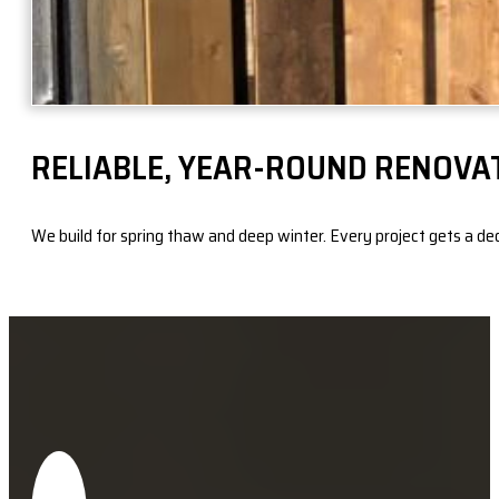
RELIABLE, YEAR-ROUND RENOVA
We build for spring thaw and deep winter. Every project gets a dedic