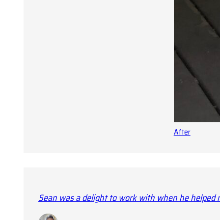
After
Sean was a delight to work with when he helped m