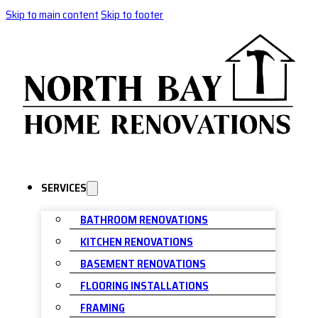
Skip to main content
Skip to footer
SERVICES
BATHROOM RENOVATIONS
KITCHEN RENOVATIONS
BASEMENT RENOVATIONS
FLOORING INSTALLATIONS
FRAMING