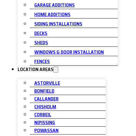
GARAGE ADDITIONS
HOME ADDITIONS
SIDING INSTALLATIONS
DECKS
SHEDS
WINDOWS & DOOR INSTALLATION
FENCES
LOCATION AREAS
ASTORVILLE
BONFIELD
CALLANDER
CHISHOLM
CORBEIL
NIPISSING
POWASSAN