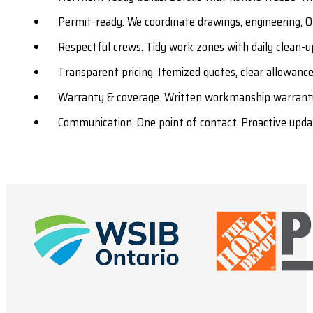
Permit-ready. We coordinate drawings, engineering, O
Respectful crews. Tidy work zones with daily clean-u
Transparent pricing. Itemized quotes, clear allowances
Warranty & coverage. Written workmanship warranty
Communication. One point of contact. Proactive upda