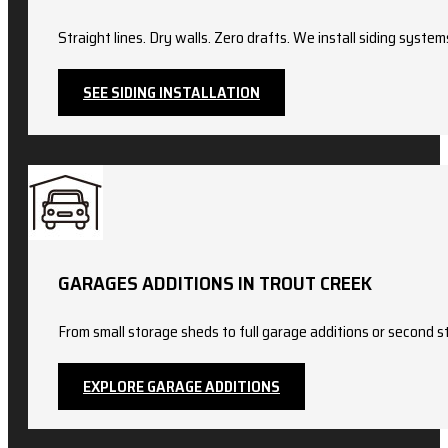
Straight lines. Dry walls. Zero drafts. We install siding sy
SEE SIDING INSTALLATION
GARAGES ADDITIONS IN TROUT CREEK
From small storage sheds to full garage additions or second st
EXPLORE GARAGE ADDITIONS