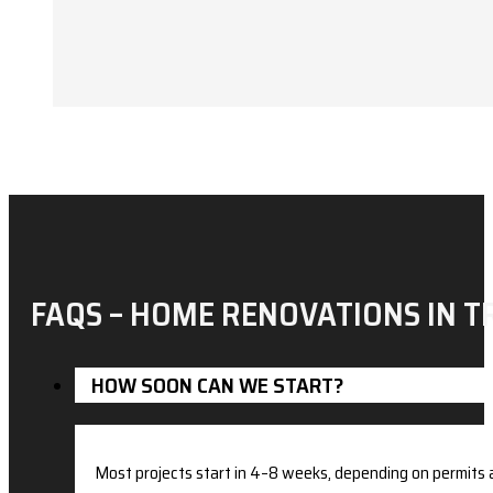
FAQS – HOME RENOVATIONS IN T
HOW SOON CAN WE START?
Most projects start in 4–8 weeks, depending on permits a