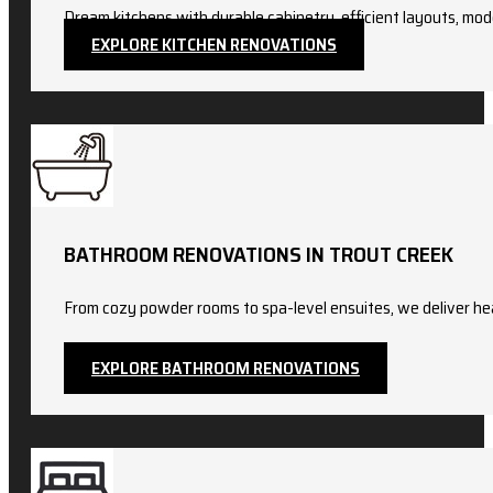
Dream kitchens with durable cabinetry, efficient layouts, mod
EXPLORE KITCHEN RENOVATIONS
BATHROOM RENOVATIONS IN TROUT CREEK
From cozy powder rooms to spa-level ensuites, we deliver hea
EXPLORE BATHROOM RENOVATIONS