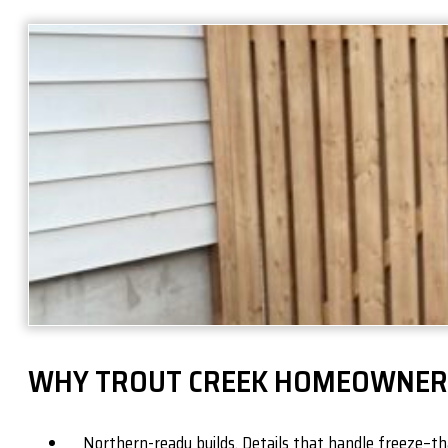
WHY TROUT CREEK HOMEOWNER
Northern-ready builds. Details that handle freeze–tha