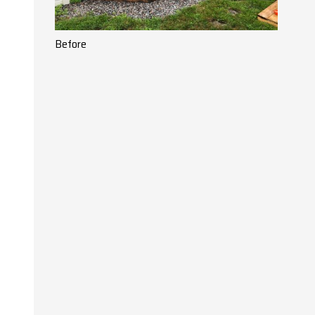
Before