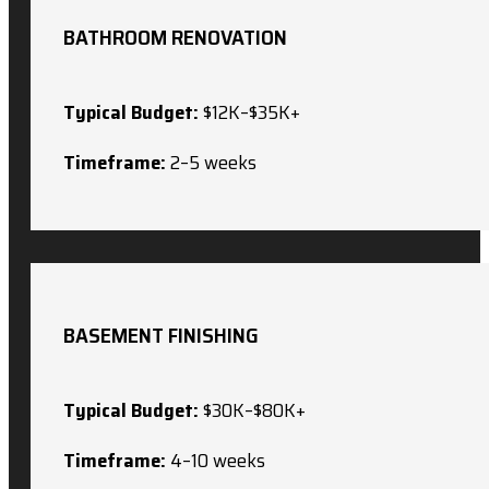
BATHROOM RENOVATION
Typical Budget:
$12K–$35K+
Timeframe:
2–5 weeks
BASEMENT FINISHING
Typical Budget:
$30K–$80K+
Timeframe:
4–10 weeks