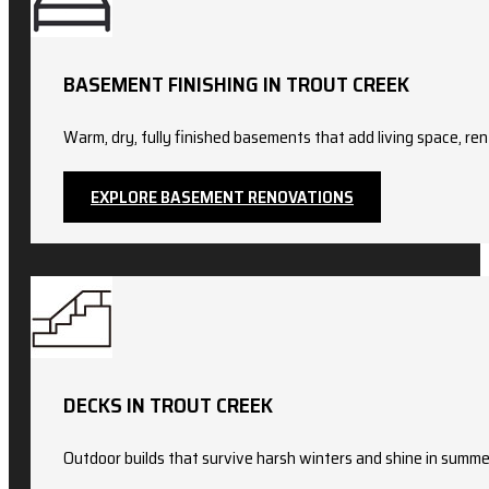
BASEMENT FINISHING IN TROUT CREEK
Warm, dry, fully finished basements that add living space, ren
EXPLORE BASEMENT RENOVATIONS
DECKS IN TROUT CREEK
Outdoor builds that survive harsh winters and shine in summer