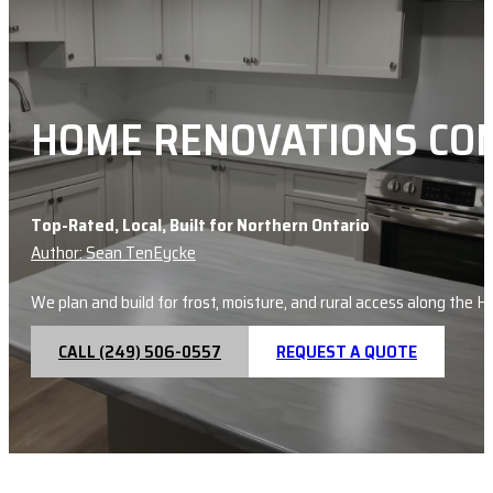
HOME RENOVATIONS CON
Top-Rated, Local, Built for Northern Ontario
Author: Sean TenEycke
We plan and build for frost, moisture, and rural access along the 
CALL (249) 506-0557
REQUEST A QUOTE