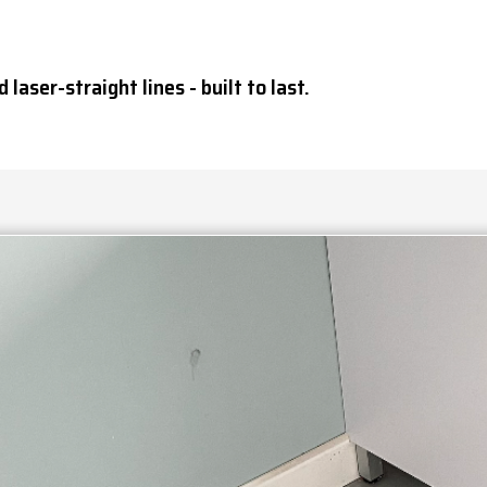
 laser-straight lines - built to last.