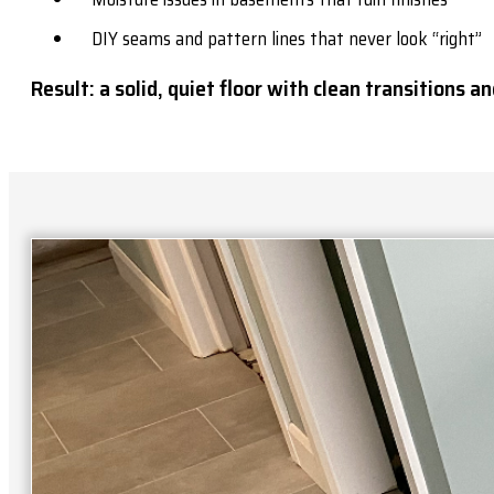
DIY seams and pattern lines that never look “right”
Result: a solid, quiet floor with clean transitions and