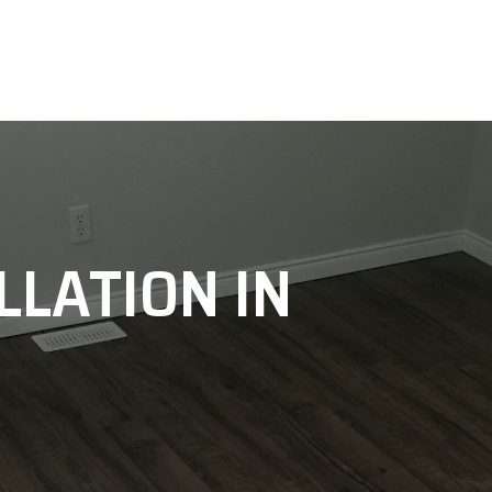
LLATION IN