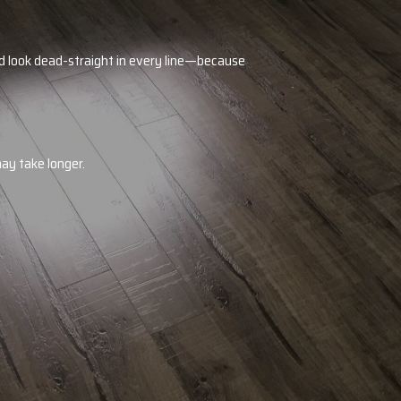
and look dead-straight in every line—because
may take longer.