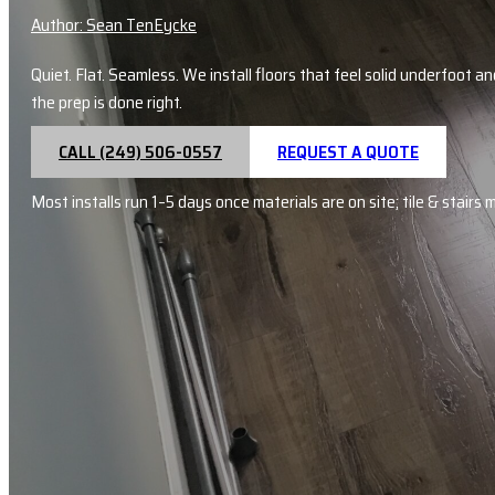
Author: Sean TenEycke
Quiet. Flat. Seamless. We install floors that feel solid underfoot 
the prep is done right.
CALL (249) 506-0557
REQUEST A QUOTE
Most installs run 1–5 days once materials are on site; tile & stairs 