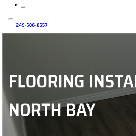
249-506-0557
FLOORING INSTA
NORTH BAY