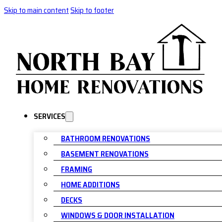
Skip to main content
Skip to footer
SERVICES
BATHROOM RENOVATIONS
BASEMENT RENOVATIONS
FRAMING
HOME ADDITIONS
DECKS
WINDOWS & DOOR INSTALLATION