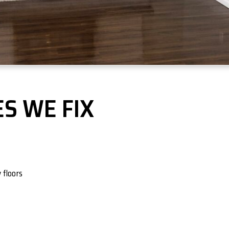
S WE FIX
 floors