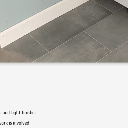
 and tight finishes
ork is involved