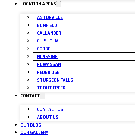
LOCATION AREAS
ASTORVILLE
BONFIELD
CALLANDER
CHISHOLM
CORBEIL
NIPISSING
POWASSAN
REDBRIDGE
STURGEON FALLS
TROUT CREEK
CONTACT
CONTACT US
ABOUT US
OUR BLOG
OUR GALLERY