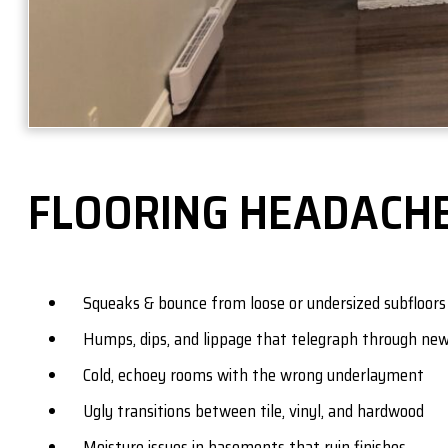
FLOORING HEADACHE
Squeaks & bounce from loose or undersized subfloors
Humps, dips, and lippage that telegraph through new
Cold, echoey rooms with the wrong underlayment
Ugly transitions between tile, vinyl, and hardwood
Moisture issues in basements that ruin finishes