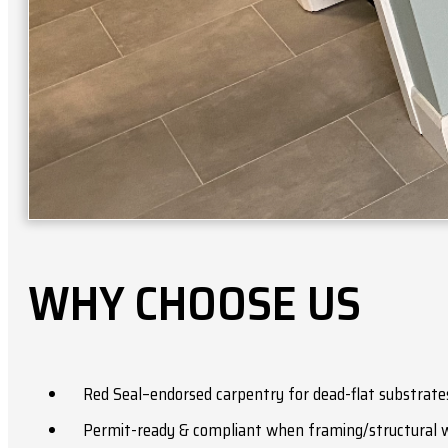
WHY CHOOSE US
Red Seal–endorsed carpentry for dead-flat substrates
Permit-ready & compliant when framing/structural w