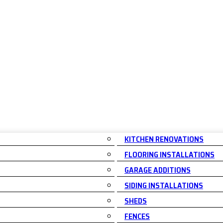
KITCHEN RENOVATIONS
FLOORING INSTALLATIONS
GARAGE ADDITIONS
SIDING INSTALLATIONS
SHEDS
FENCES