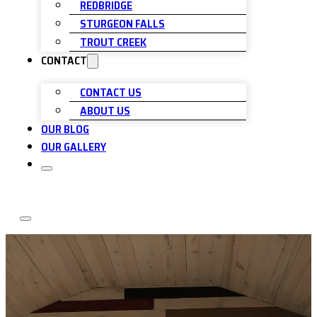
REDBRIDGE
STURGEON FALLS
TROUT CREEK
CONTACT
CONTACT US
ABOUT US
OUR BLOG
OUR GALLERY