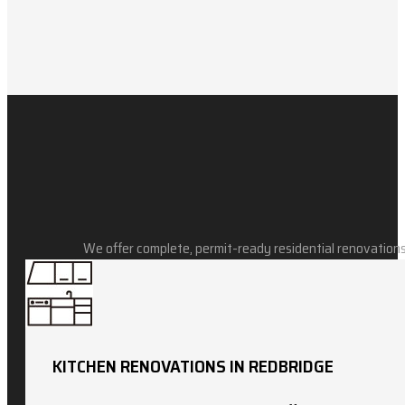
We offer complete, permit-ready residential renovations
KITCHEN RENOVATIONS IN REDBRIDGE