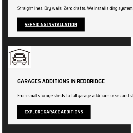
Straight lines. Dry walls. Zero drafts. We install siding sy
SEE SIDING INSTALLATION
GARAGES ADDITIONS IN REDBRIDGE
From small storage sheds to full garage additions or second st
EXPLORE GARAGE ADDITIONS