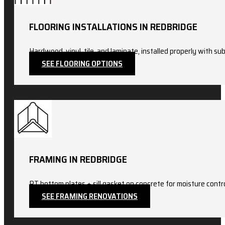
FLOORING INSTALLATIONS IN REDBRIDGE
Hardwood, vinyl, tile, and laminate, installed properly with sub
SEE FLOORING OPTIONS
FRAMING IN REDBRIDGE
PT bottom plates + sill gasket on concrete for moisture con
SEE FRAMING RENOVATIONS