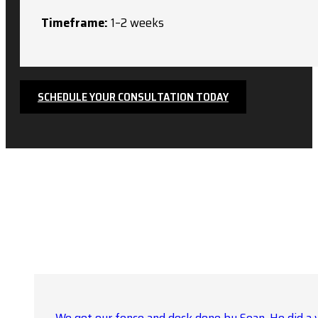
Timeframe:
1–2 weeks
SCHEDULE YOUR CONSULTATION TODAY