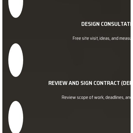
DESIGN CONSULTATI
Free site visit, ideas, and meas
REVIEW AND SIGN CONTRACT (DEP
Review scope of work, deadlines, an