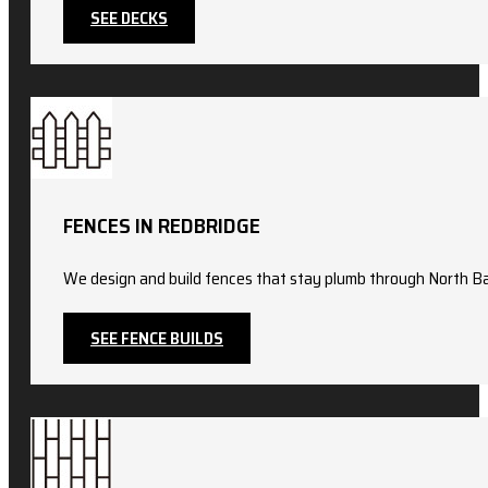
SEE DECKS
FENCES IN REDBRIDGE
We design and build fences that stay plumb through North Ba
SEE FENCE BUILDS