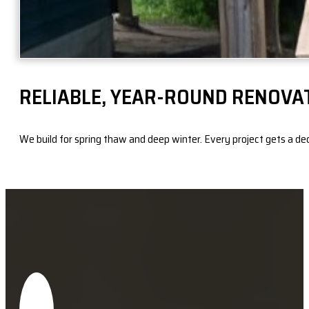
RELIABLE, YEAR-ROUND RENOVA
We build for spring thaw and deep winter. Every project gets a dedic