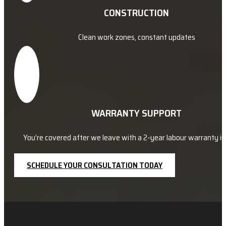
CONSTRUCTION
Clean work zones, constant updates
WARRANTY SUPPORT
You’re covered after we leave with a 2-year labour warranty in 
SCHEDULE YOUR CONSULTATION TODAY