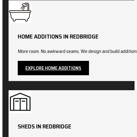
HOME ADDITIONS IN REDBRIDGE
More room. No awkward seams. We design and build additions t
EXPLORE HOME ADDITIONS
SHEDS IN REDBRIDGE