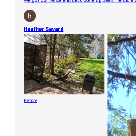
We got our fence and deck done by Sean. He did a 
Heather Savard
Before