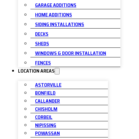
GARAGE ADDITIONS
HOME ADDITIONS
SIDING INSTALLATIONS
DECKS
SHEDS
WINDOWS & DOOR INSTALLATION
FENCES
LOCATION AREAS
ASTORVILLE
BONFIELD
CALLANDER
CHISHOLM
CORBEIL
NIPISSING
POWASSAN