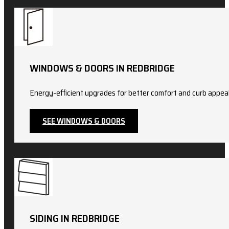
WINDOWS & DOORS IN REDBRIDGE
Energy-efficient upgrades for better comfort and curb appeal.
SEE WINDOWS & DOORS
SIDING IN REDBRIDGE