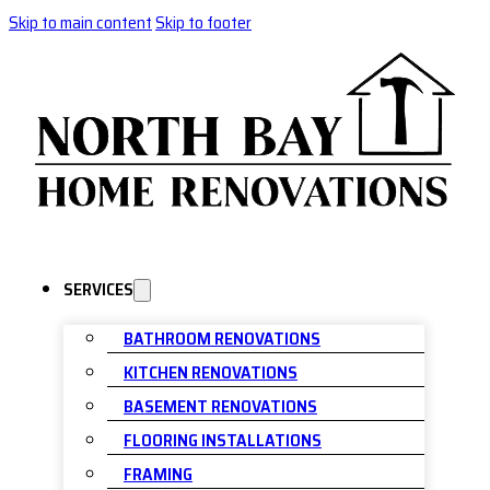
Skip to main content
Skip to footer
SERVICES
BATHROOM RENOVATIONS
KITCHEN RENOVATIONS
BASEMENT RENOVATIONS
FLOORING INSTALLATIONS
FRAMING