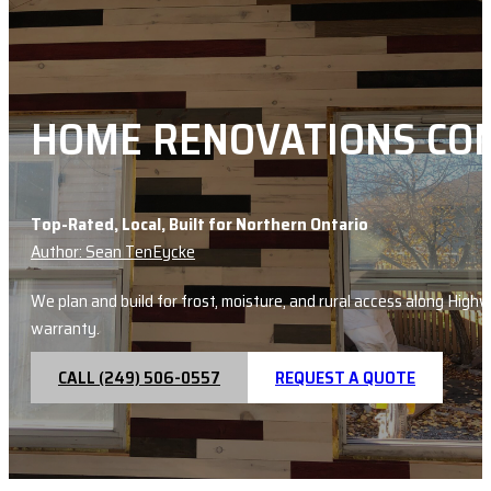
HOME RENOVATIONS CO
Top-Rated, Local, Built for Northern Ontario
Author: Sean TenEycke
We plan and build for frost, moisture, and rural access along Hig
warranty.
CALL (249) 506-0557
REQUEST A QUOTE