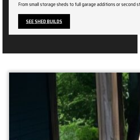
From small storage sheds to full garage additions or second st
SEE SHED BUILDS