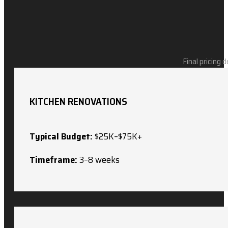
Final pricing 
KITCHEN RENOVATIONS
Typical Budget:
$25K–$75K+
Timeframe:
3–8 weeks