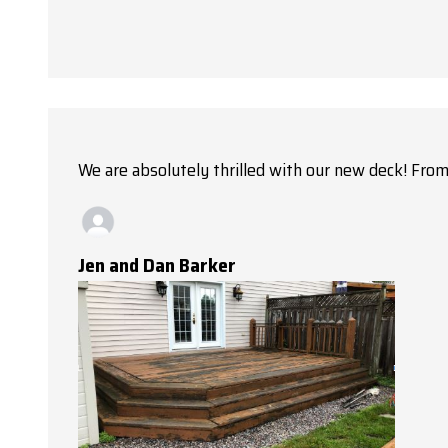
We are absolutely thrilled with our new deck! From 
Jen and Dan Barker