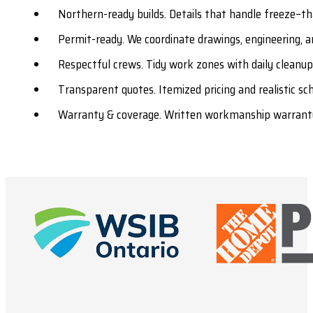
Northern-ready builds. Details that handle freeze–tha
Permit-ready. We coordinate drawings, engineering, a
Respectful crews. Tidy work zones with daily cleanu
Transparent quotes. Itemized pricing and realistic s
Warranty & coverage. Written workmanship warranty