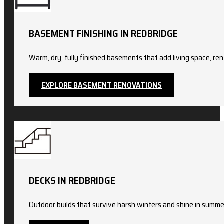
BASEMENT FINISHING IN REDBRIDGE
Warm, dry, fully finished basements that add living space, ren
EXPLORE BASEMENT RENOVATIONS
DECKS IN REDBRIDGE
Outdoor builds that survive harsh winters and shine in summer