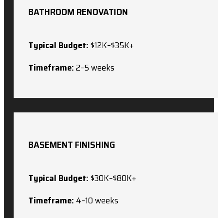
BATHROOM RENOVATION
Typical Budget:
$12K–$35K+
Timeframe:
2–5 weeks
BASEMENT FINISHING
Typical Budget:
$30K–$80K+
Timeframe:
4–10 weeks