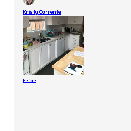
Kristy Corrente
Before