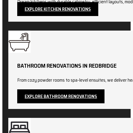
Dream kitchens with durable cabinetry, efficient layouts, mod
EXPLORE KITCHEN RENOVATIONS
BATHROOM RENOVATIONS IN REDBRIDGE
From cozy powder rooms to spa-level ensuites, we deliver hea
EXPLORE BATHROOM RENOVATIONS