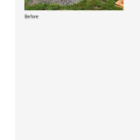
Before