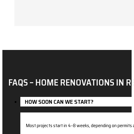
FAQS – HOME RENOVATIONS IN R
HOW SOON CAN WE START?
Most projects start in 4–8 weeks, depending on permits a