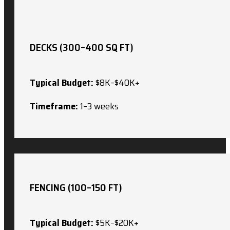
DECKS (300–400 SQ FT)
Typical Budget:
$8K–$40K+
Timeframe:
1–3 weeks
FENCING (100–150 FT)
Typical Budget:
$5K–$20K+