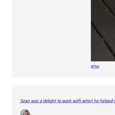
After
Sean was a delight to work with when he helped m