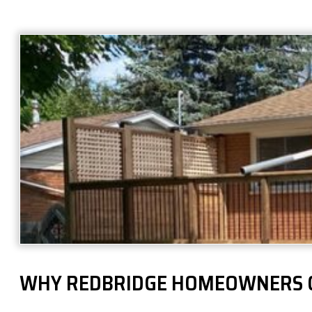
WHY REDBRIDGE HOMEOWNERS 