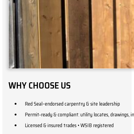
WHY CHOOSE US
Red Seal–endorsed carpentry & site leadership
Permit‑ready & compliant: utility locates, drawings, 
Licensed & insured trades • WSIB registered