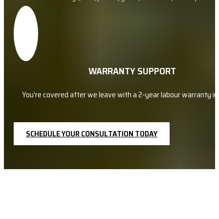
WARRANTY SUPPORT
You’re covered after we leave with a 2-year labour warranty in 
SCHEDULE YOUR CONSULTATION TODAY