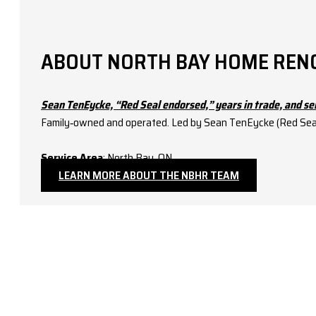
ABOUT NORTH BAY HOME REN
Sean TenEycke, “Red Seal endorsed,” years in trade, and se
Family‑owned and operated. Led by Sean TenEycke (Red Seal–e
Service Area
: North Bay, ON.
LEARN MORE ABOUT THE NBHR TEAM