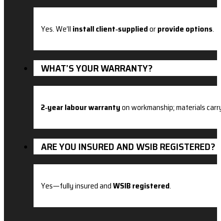
Yes. We’ll
install client‑supplied
or
provide options
.
WHAT’S YOUR WARRANTY?
2‑year labour warranty
on workmanship; materials carr
ARE YOU INSURED AND WSIB REGISTERED?
Yes—fully insured and
WSIB registered
.