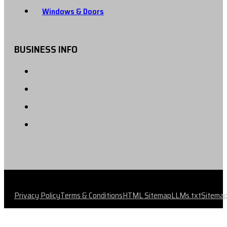
Windows & Doors
BUSINESS INFO
Privacy Policy
Terms & Conditions
HTML Sitemap
LLMs.txt
Sitema