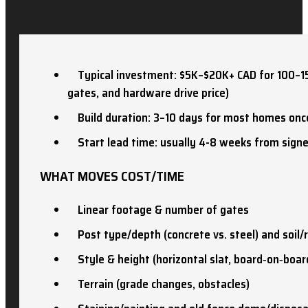
Typical investment: $5K–$20K+ CAD for 100–150 
gates, and hardware drive price)
Build duration: 3–10 days for most homes onc
Start lead time: usually 4-8 weeks from sign
WHAT MOVES COST/TIME
Linear footage & number of gates
Post type/depth (concrete vs. steel) and soil/
Style & height (horizontal slat, board‑on‑board
Terrain (grade changes, obstacles)