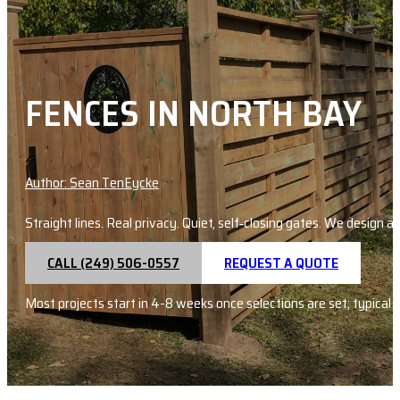
FENCES IN NORTH BAY
Author: Sean TenEycke
Straight lines. Real privacy. Quiet, self‑closing gates. We design
CALL (249) 506-0557
REQUEST A QUOTE
Most projects start in 4-8 weeks once selections are set; typical 