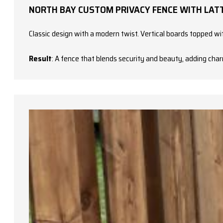
NORTH BAY CUSTOM PRIVACY FENCE WITH LATT
Classic design with a modern twist. Vertical boards topped with
Result
: A fence that blends security and beauty, adding char