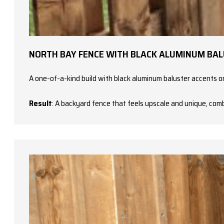
NORTH BAY FENCE WITH BLACK ALUMINUM BA
A one-of-a-kind build with black aluminum baluster accents on
Result
: A backyard fence that feels upscale and unique, com