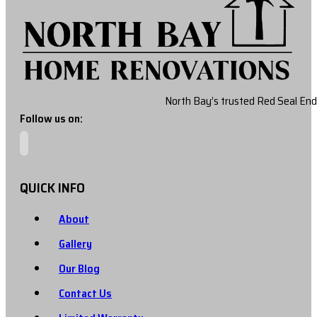
North Bay’s trusted Red Seal End
Follow us on:
QUICK INFO
About
Gallery
Our Blog
Contact Us