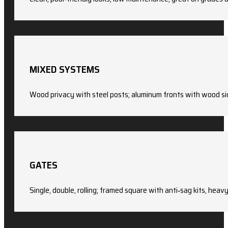
MIXED SYSTEMS
Wood privacy with steel posts; aluminum fronts with wood si
GATES
Single, double, rolling; framed square with anti‑sag kits, heav