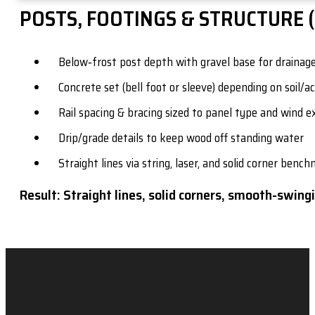
POSTS, FOOTINGS & STRUCTURE 
Below‑frost post depth with gravel base for drainag
Concrete set (bell foot or sleeve) depending on soil/a
Rail spacing & bracing sized to panel type and wind 
Drip/grade details to keep wood off standing water
Straight lines via string, laser, and solid corner benc
Result: Straight lines, solid corners, smooth-swingi