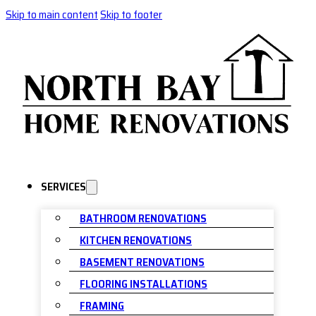
Skip to main content
Skip to footer
SERVICES
BATHROOM RENOVATIONS
KITCHEN RENOVATIONS
BASEMENT RENOVATIONS
FLOORING INSTALLATIONS
FRAMING