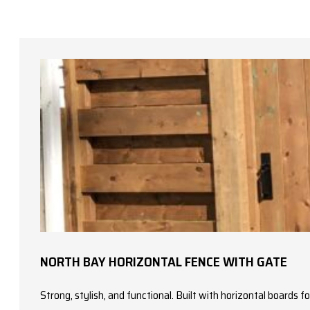
NORTH BAY HORIZONTAL FENCE WITH GATE
Strong, stylish, and functional. Built with horizontal boards 