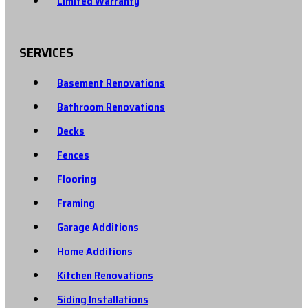
Limited Warranty
SERVICES
Basement Renovations
Bathroom Renovations
Decks
Fences
Flooring
Framing
Garage Additions
Home Additions
Kitchen Renovations
Siding Installations