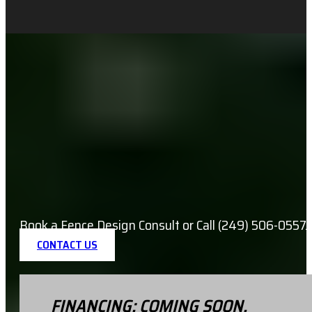
Book a Fence Design Consult or Call (249) 506-0557.
CONTACT US
FINANCING: COMING SOON.