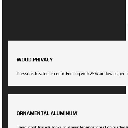
WOOD PRIVACY
Pressure‑treated or cedar. Fencing with 25% air flow as per cit
ORNAMENTAL ALUMINUM
Clean, pool‑friendly looks; low maintenance; great on grades 