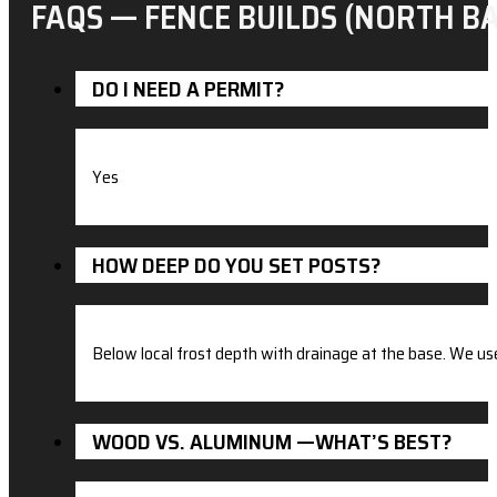
FAQS — FENCE BUILDS (NORTH BA
DO I NEED A PERMIT?
Yes
HOW DEEP DO YOU SET POSTS?
Below local frost depth with drainage at the base. We u
WOOD VS. ALUMINUM —WHAT’S BEST?