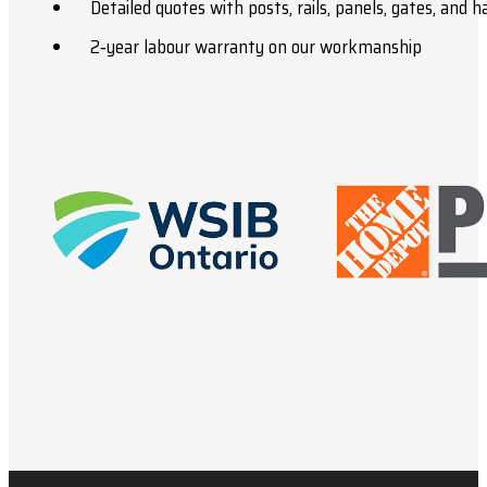
Detailed quotes with posts, rails, panels, gates, and 
2‑year labour warranty on our workmanship