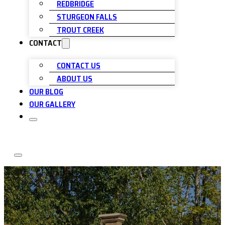
REDBRIDGE
STURGEON FALLS
TROUT CREEK
CONTACT
CONTACT US
ABOUT US
OUR BLOG
OUR GALLERY