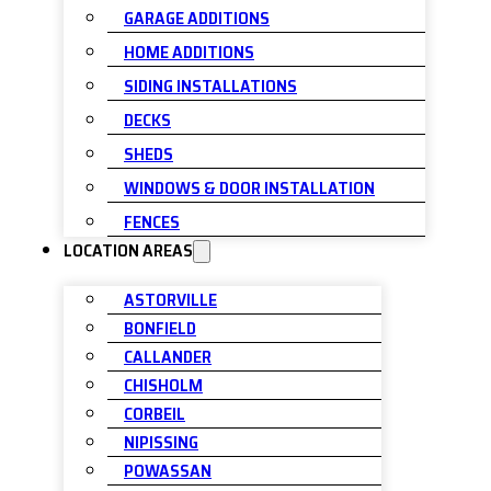
GARAGE ADDITIONS
HOME ADDITIONS
SIDING INSTALLATIONS
DECKS
SHEDS
WINDOWS & DOOR INSTALLATION
FENCES
LOCATION AREAS
ASTORVILLE
BONFIELD
CALLANDER
CHISHOLM
CORBEIL
NIPISSING
POWASSAN