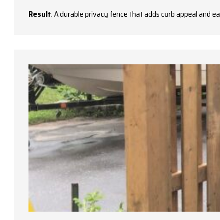
Result
: A durable privacy fence that adds curb appeal and e