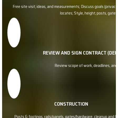
Free site visit, ideas, and measurements; Discuss goals (privacy, 
locates; Style, height, posts, gate
REVIEW AND SIGN CONTRACT (DEP
Review scope of work, deadlines, an
CONSTRUCTION
Posts & footings, rails/panels, gates/hardware, cleanup and f