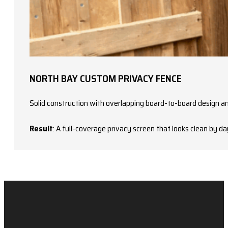
NORTH BAY CUSTOM PRIVACY FENCE
Solid construction with overlapping board-to-board design an
Result
: A full-coverage privacy screen that looks clean by d