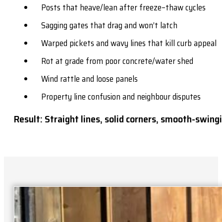
Posts that heave/lean after freeze–thaw cycles
Sagging gates that drag and won’t latch
Warped pickets and wavy lines that kill curb appeal
Rot at grade from poor concrete/water shed
Wind rattle and loose panels
Property line confusion and neighbour disputes
Result: Straight lines, solid corners, smooth-swingi