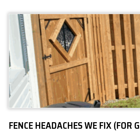
FENCE HEADACHES WE FIX (FOR 