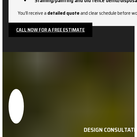
Staining/painting and old fence demo/disposa
You’ll receive a
detailed quote
and clear schedule before wo
CALL NOW FOR A FREE ESTIMATE
DESIGN CONSULTATI