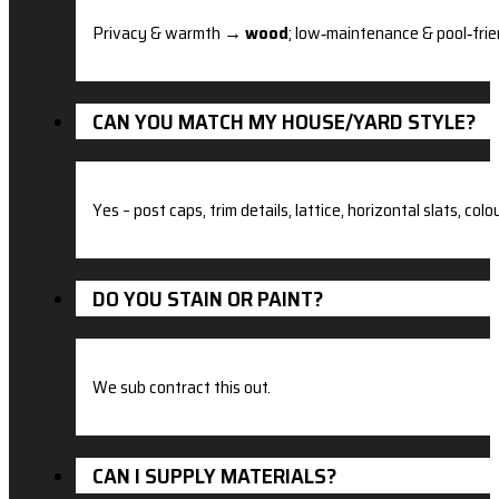
Privacy & warmth →
wood
; low‑maintenance & pool‑fri
CAN YOU MATCH MY HOUSE/YARD STYLE?
Yes – post caps, trim details, lattice, horizontal slats, 
DO YOU STAIN OR PAINT?
We sub contract this out.
CAN I SUPPLY MATERIALS?