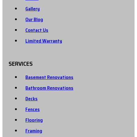
Gallery
Our Blog
Contact Us
Limited Warranty
SERVICES
Basement Renovations
Bathroom Renovations
Decks
Fences
Flooring
Framing