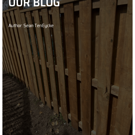
OUR BLOG
Author: Sean TenEycke