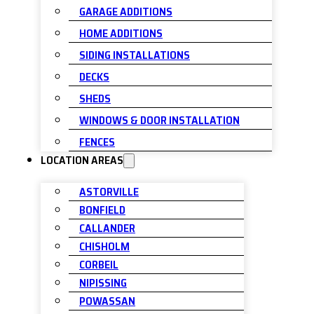
GARAGE ADDITIONS
HOME ADDITIONS
SIDING INSTALLATIONS
DECKS
SHEDS
WINDOWS & DOOR INSTALLATION
FENCES
LOCATION AREAS
ASTORVILLE
BONFIELD
CALLANDER
CHISHOLM
CORBEIL
NIPISSING
POWASSAN