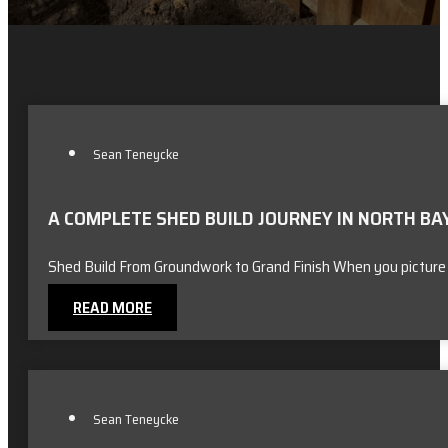
Sean Teneycke
A COMPLETE SHED BUILD JOURNEY IN NORTH BA
Shed Build From Groundwork to Grand Finish When you picture
READ MORE
Sean Teneycke