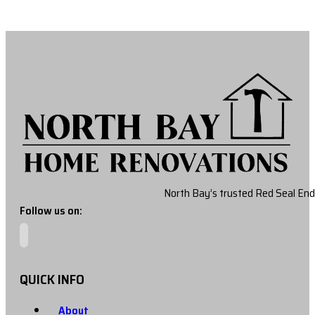
North Bay’s trusted Red Seal End
Follow us on:
QUICK INFO
About