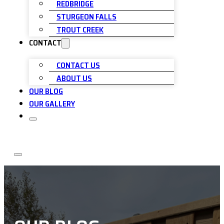
REDBRIDGE
STURGEON FALLS
TROUT CREEK
CONTACT
CONTACT US
ABOUT US
OUR BLOG
OUR GALLERY