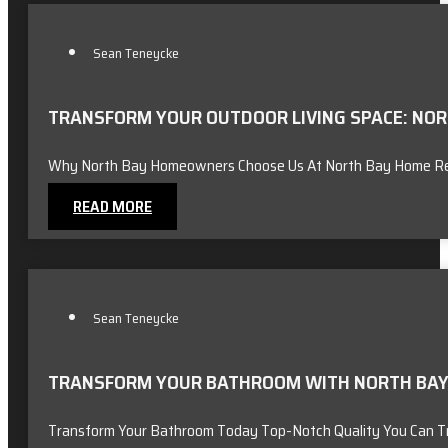
Sean Teneycke
TRANSFORM YOUR OUTDOOR LIVING SPACE: NORT
Why North Bay Homeowners Choose Us At North Bay Home Reno
READ MORE
Sean Teneycke
TRANSFORM YOUR BATHROOM WITH NORTH BAY 
Transform Your Bathroom Today Top-Notch Quality You Can T