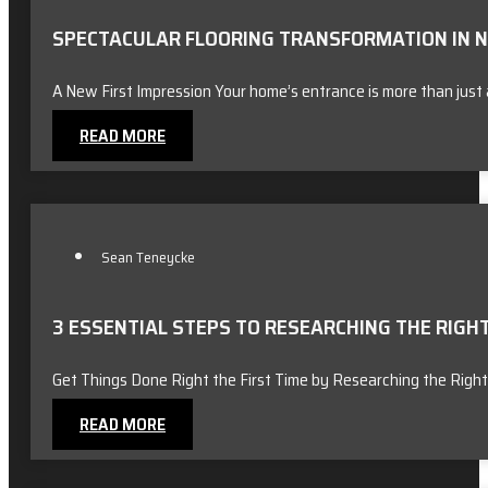
SPECTACULAR FLOORING TRANSFORMATION IN NO
A New First Impression Your home’s entrance is more than just 
READ MORE
Sean Teneycke
3 ESSENTIAL STEPS TO RESEARCHING THE RIG
Get Things Done Right the First Time by Researching the Right
READ MORE