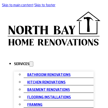
Skip to main content
Skip to footer
SERVICES
BATHROOM RENOVATIONS
KITCHEN RENOVATIONS
BASEMENT RENOVATIONS
FLOORING INSTALLATIONS
FRAMING