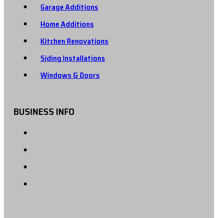
Garage Additions
Home Additions
Kitchen Renovations
Siding Installations
Windows & Doors
BUSINESS INFO