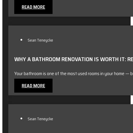
READ MORE
Sean Teneycke
WHY A BATHROOM RENOVATION IS WORTH IT: R
Your bathroom is one of the most used rooms in your home — bu
READ MORE
Sean Teneycke