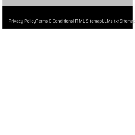
Privacy Policy
Terms & Conditions
HTML Sitemap
LLMs.txt
Sitema