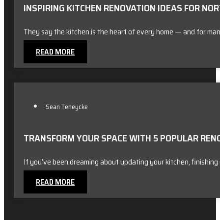
INSPIRING KITCHEN RENOVATION IDEAS FOR N
They say the kitchen is the heart of every home — and for ma
READ MORE
Sean Teneycke
TRANSFORM YOUR SPACE WITH 5 POPULAR RENOV
If you’ve been dreaming about updating your kitchen, finishin
READ MORE