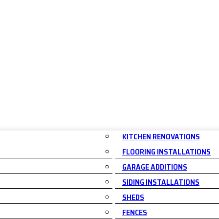
KITCHEN RENOVATIONS
FLOORING INSTALLATIONS
GARAGE ADDITIONS
SIDING INSTALLATIONS
SHEDS
FENCES