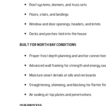
Roof systems, dormers, and truss sets
Floors, stairs, and landings
Window and door openings, headers, and lintels
Decks and porches tied into the house
BUILT FOR NORTH BAY CONDITIONS
Proper frost depth planning and anchor connectio
Advanced wall framing for strength and energy sa
Moisture smart details at sills and rim boards
Straightening, shimming, and blocking for flatter fi
Air sealing at top plates and penetrations
OUR PROCESS