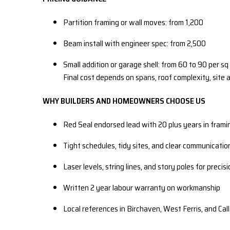
Partition framing or wall moves: from 1,200
Beam install with engineer spec: from 2,500
Small addition or garage shell: from 60 to 90 per sq 
Final cost depends on spans, roof complexity, site 
WHY BUILDERS AND HOMEOWNERS CHOOSE US
Red Seal endorsed lead with 20 plus years in frami
Tight schedules, tidy sites, and clear communicatio
Laser levels, string lines, and story poles for precis
Written 2 year labour warranty on workmanship
Local references in Birchaven, West Ferris, and Cal