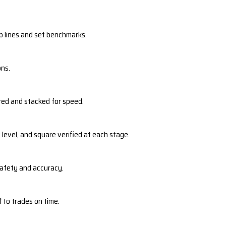
p lines and set benchmarks.
ons.
red and stacked for speed.
 level, and square verified at each stage.
safety and accuracy.
 to trades on time.