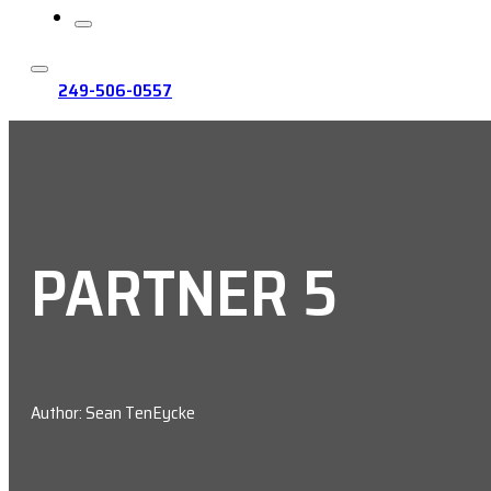
249-506-0557
PARTNER 5
Author: Sean TenEycke