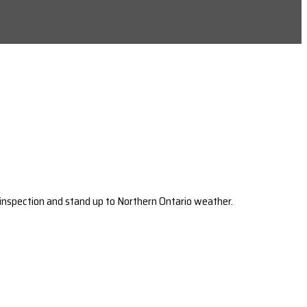
 inspection and stand up to Northern Ontario weather.