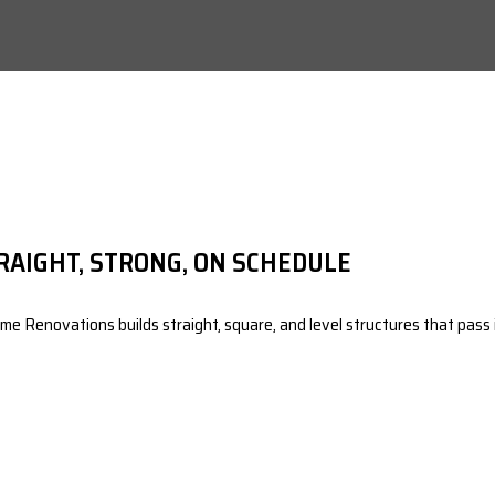
RAIGHT, STRONG, ON SCHEDULE
e Renovations builds straight, square, and level structures that pass