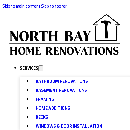
Skip to main content
Skip to footer
SERVICES
BATHROOM RENOVATIONS
BASEMENT RENOVATIONS
FRAMING
HOME ADDITIONS
DECKS
WINDOWS & DOOR INSTALLATION