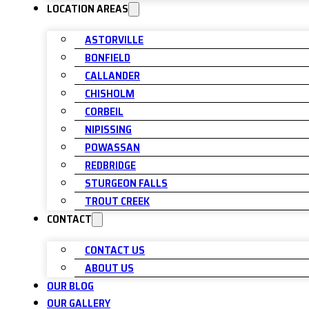
LOCATION AREAS
ASTORVILLE
BONFIELD
CALLANDER
CHISHOLM
CORBEIL
NIPISSING
POWASSAN
REDBRIDGE
STURGEON FALLS
TROUT CREEK
CONTACT
CONTACT US
ABOUT US
OUR BLOG
OUR GALLERY