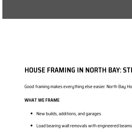
HOUSE FRAMING IN NORTH BAY: ST
Good framing makes everything else easier. North Bay Hom
WHAT WE FRAME
New builds, additions, and garages
Load bearing wall removals with engineered beams