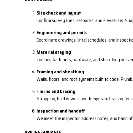
Site check and layout
Confirm survey lines, setbacks, and elevations. Sna
Engineering and permits
Coordinate drawings, lintel schedules, and inspecti
Material staging
Lumber, fasteners, hardware, and sheathing delive
Framing and sheathing
Walls, floors, and roof systems built to code. Plumb,
Tie ins and bracing
Strapping, hold downs, and temporary bracing for 
Inspection and handoff
We meet the inspector, address notes, and hand off
PRICING GUIDANCE