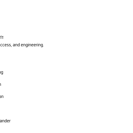
ft
access, and engineering.
ng
n
ion
lander