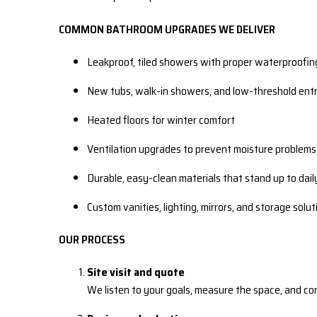
COMMON BATHROOM UPGRADES WE DELIVER
Leakproof, tiled showers with proper waterproofin
New tubs, walk-in showers, and low-threshold entr
Heated floors for winter comfort
Ventilation upgrades to prevent moisture problems
Durable, easy-clean materials that stand up to dail
Custom vanities, lighting, mirrors, and storage solut
OUR PROCESS
Site visit and quote
We listen to your goals, measure the space, and co