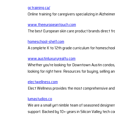
gctraining.ca/
Online training for caregivers specializing in Alzheime
www.theeuropeantouch.com
The best European skin care product brands direct f
homeschool-shelf.com
A complete K to 12th grade curriculum for homeschoo
www.austinluxuryrealty.com
Whether you're looking for Downtown Austin condos, Ta
looking for right here. Resources for buying, selling an
electwellness.com
Elect Wellness provides the most comprehensive and c
lumastudios.co
We are a small yet nimble team of seasoned designers
support. Backed by 10+ years in Silicon Valley tech c