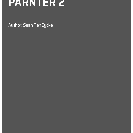
PARNTER 2
Author: Sean TenEycke