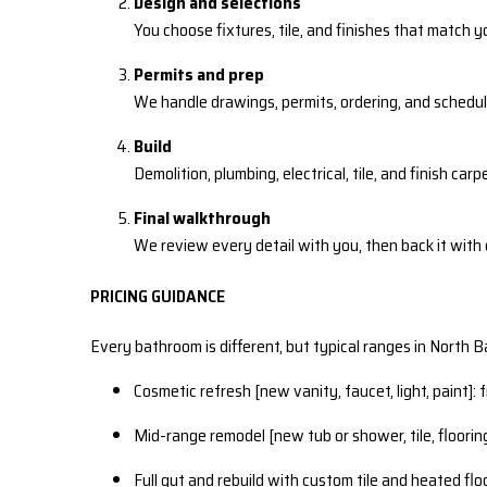
Design and selections
You choose fixtures, tile, and finishes that match y
Permits and prep
We handle drawings, permits, ordering, and schedul
Build
Demolition, plumbing, electrical, tile, and finish car
Final walkthrough
We review every detail with you, then back it with
PRICING GUIDANCE
Every bathroom is different, but typical ranges in North Bay
Cosmetic refresh [new vanity, faucet, light, paint]:
Mid-range remodel [new tub or shower, tile, floorin
Full gut and rebuild with custom tile and heated fl