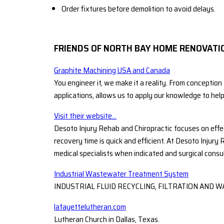
Order fixtures before demolition to avoid delays.
FRIENDS OF NORTH BAY HOME RENOVATI
Graphite Machining USA and Canada
You engineer it, we make it a reality. From conception
applications, allows us to apply our knowledge to hel
Visit their website...
Desoto Injury Rehab and Chiropractic focuses on effe
recovery time is quick and efficient. At Desoto Injury 
medical specialists when indicated and surgical consu
Industrial Wastewater Treatment System
INDUSTRIAL FLUID RECYCLING, FILTRATION AN
lafayettelutheran.com
Lutheran Church in Dallas, Texas.