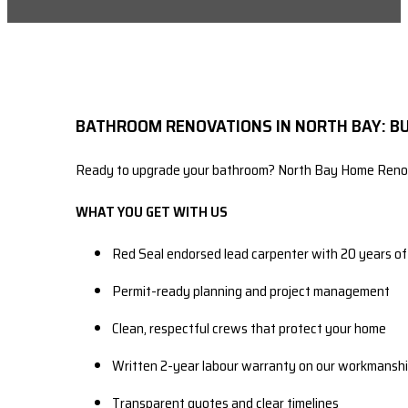
BATHROOM RENOVATIONS IN NORTH BAY: BU
Ready to upgrade your bathroom? North Bay Home Renovati
WHAT YOU GET WITH US
Red Seal endorsed lead carpenter with 20 years o
Permit-ready planning and project management
Clean, respectful crews that protect your home
Written 2-year labour warranty on our workmansh
Transparent quotes and clear timelines