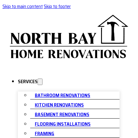
Skip to main content
Skip to footer
SERVICES
BATHROOM RENOVATIONS
KITCHEN RENOVATIONS
BASEMENT RENOVATIONS
FLOORING INSTALLATIONS
FRAMING