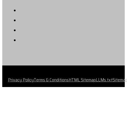
Privacy Policy
Terms & Conditions
HTML Sitemap
LLMs.txt
Sitema