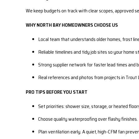
We keep budgets on track with clear scopes, approved sel
WHY NORTH BAY HOMEOWNERS CHOOSE US
Local team that understands older homes, frost lin
Reliable timelines and tidy job sites so your home s
Strong supplier network for faster lead times and 
Real references and photos from projects in Trout 
PRO TIPS BEFORE YOU START
Set priorities: shower size, storage, or heated floo
Choose quality waterproofing over flashy finishes. 
Plan ventilation early. A quiet, high-CFM fan preven