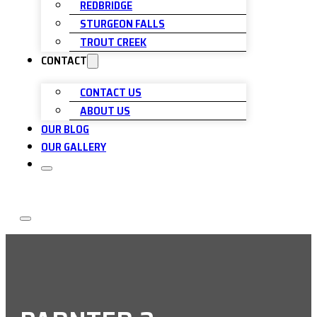
REDBRIDGE
STURGEON FALLS
TROUT CREEK
CONTACT
CONTACT US
ABOUT US
OUR BLOG
OUR GALLERY