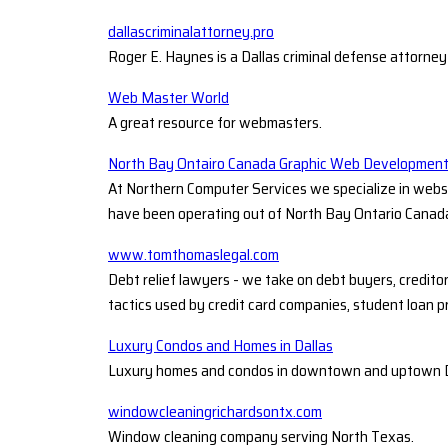
dallascriminalattorney.pro
Roger E. Haynes is a Dallas criminal defense attorney
Web Master World
A great resource for webmasters.
North Bay Ontairo Canada Graphic Web Developmen
At Northern Computer Services we specialize in webs
have been operating out of North Bay Ontario Canada
www.tomthomaslegal.com
Debt relief lawyers - we take on debt buyers, credito
tactics used by credit card companies, student loan p
Luxury Condos and Homes in Dallas
Luxury homes and condos in downtown and uptown Dalla
windowcleaningrichardsontx.com
Window cleaning company serving North Texas.