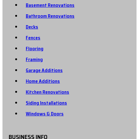
Basement Renovations
Bathroom Renovations
Decks
Fences
Flooring
Framing
Garage Additions
Home Additions
Kitchen Renovations
Siding Installations
Windows & Doors
BUSINESS INFO