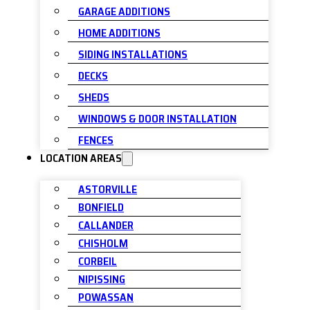
GARAGE ADDITIONS
HOME ADDITIONS
SIDING INSTALLATIONS
DECKS
SHEDS
WINDOWS & DOOR INSTALLATION
FENCES
LOCATION AREAS
ASTORVILLE
BONFIELD
CALLANDER
CHISHOLM
CORBEIL
NIPISSING
POWASSAN