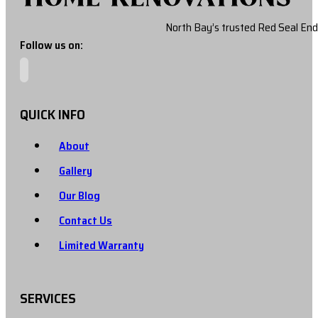
North Bay’s trusted Red Seal End
Follow us on:
QUICK INFO
About
Gallery
Our Blog
Contact Us
Limited Warranty
SERVICES