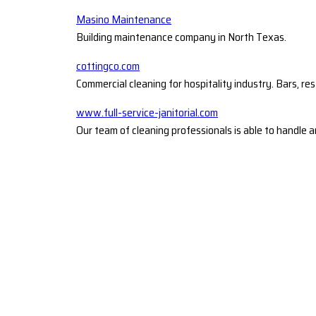
Masino Maintenance
Building maintenance company in North Texas.
cottingco.com
Commercial cleaning for hospitality industry. Bars, re
www.full-service-janitorial.com
Our team of cleaning professionals is able to handle a