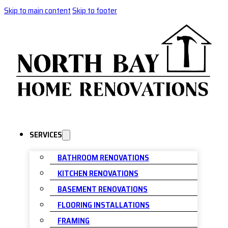
Skip to main content
Skip to footer
SERVICES
BATHROOM RENOVATIONS
KITCHEN RENOVATIONS
BASEMENT RENOVATIONS
FLOORING INSTALLATIONS
FRAMING