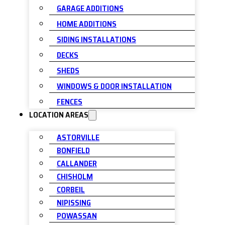
GARAGE ADDITIONS
HOME ADDITIONS
SIDING INSTALLATIONS
DECKS
SHEDS
WINDOWS & DOOR INSTALLATION
FENCES
LOCATION AREAS
ASTORVILLE
BONFIELD
CALLANDER
CHISHOLM
CORBEIL
NIPISSING
POWASSAN