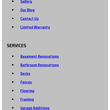
Gallery
Our Blog
Contact Us
Limited Warranty
SERVICES
Basement Renovations
Bathroom Renovations
Decks
Fences
Flooring
Framing
Garage Additions