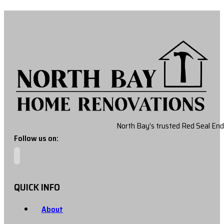
North Bay’s trusted Red Seal End
Follow us on:
QUICK INFO
About