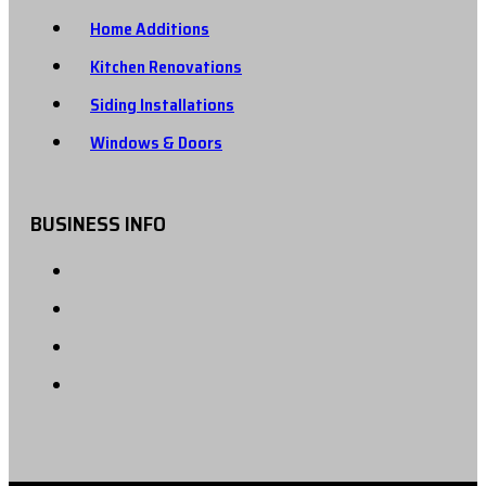
Home Additions
Kitchen Renovations
Siding Installations
Windows & Doors
BUSINESS INFO