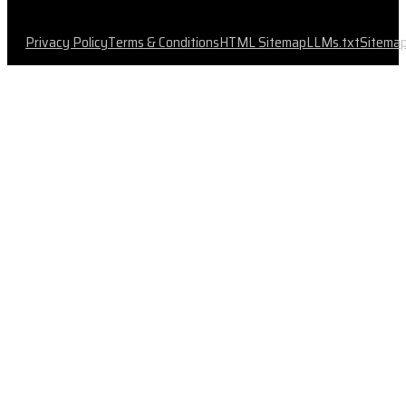
Privacy Policy
Terms & Conditions
HTML Sitemap
LLMs.txt
Sitema