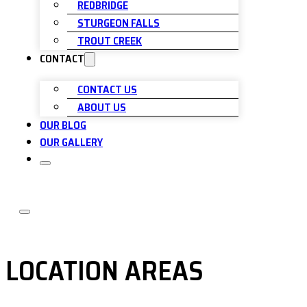
REDBRIDGE
STURGEON FALLS
TROUT CREEK
CONTACT
CONTACT US
ABOUT US
OUR BLOG
OUR GALLERY
LOCATION AREAS