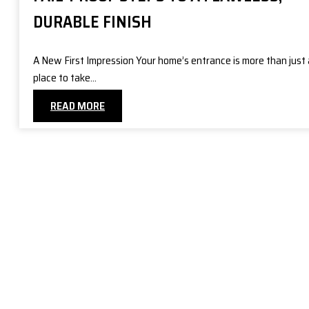
DURABLE FINISH
A New First Impression Your home’s entrance is more than just 
place to take…
READ MORE