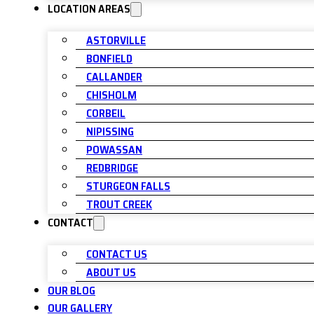
LOCATION AREAS
ASTORVILLE
BONFIELD
CALLANDER
CHISHOLM
CORBEIL
NIPISSING
POWASSAN
REDBRIDGE
STURGEON FALLS
TROUT CREEK
CONTACT
CONTACT US
ABOUT US
OUR BLOG
OUR GALLERY