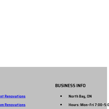
BUSINESS INFO
nt Renovations
North Bay, ON
om Renovations
Hours: Mon–Fri 7:00–5: