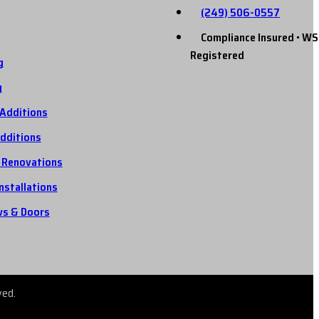
(249) 506-0557
Compliance Insured • WS
Registered
g
g
Additions
dditions
 Renovations
Installations
s & Doors
ved.