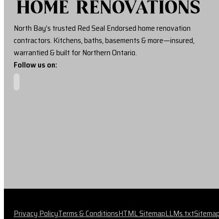
North Bay’s trusted Red Seal Endorsed home renovation
contractors. Kitchens, baths, basements & more—insured,
warrantied & built for Northern Ontario.
Follow us on:
Privacy Policy
Terms & Conditions
HTML Sitemap
LLMs.txt
Sitema