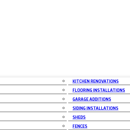
KITCHEN RENOVATIONS
FLOORING INSTALLATIONS
GARAGE ADDITIONS
SIDING INSTALLATIONS
SHEDS
FENCES