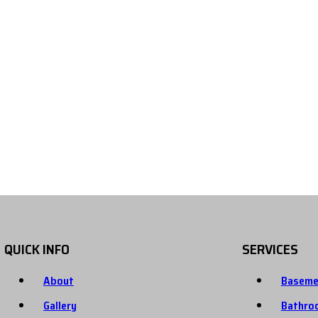
QUICK INFO
SERVICES
About
Baseme
Gallery
Bathro