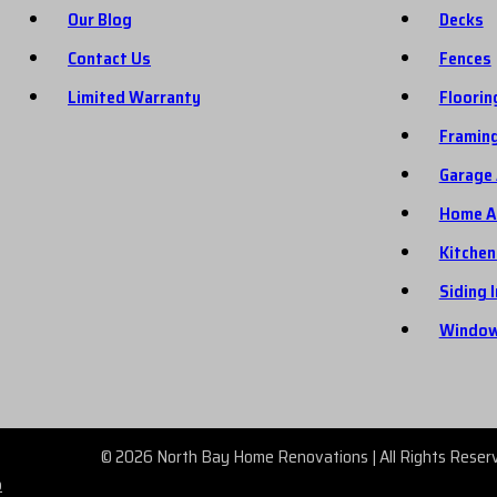
Our Blog
Decks
Contact Us
Fences
Limited Warranty
Floorin
Framin
Garage 
Home A
Kitchen
Siding 
Window
© 2026 North Bay Home Renovations | All Rights Reser
p