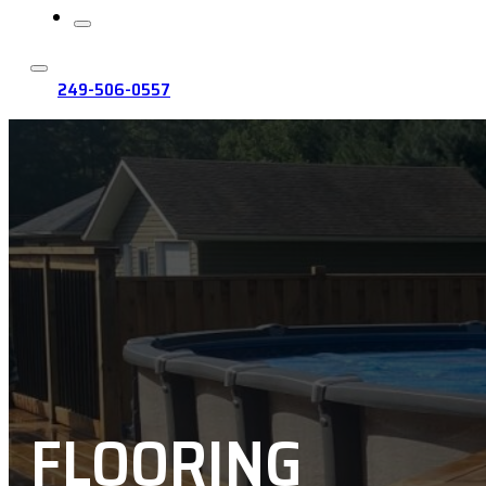
249-506-0557
FLOORING