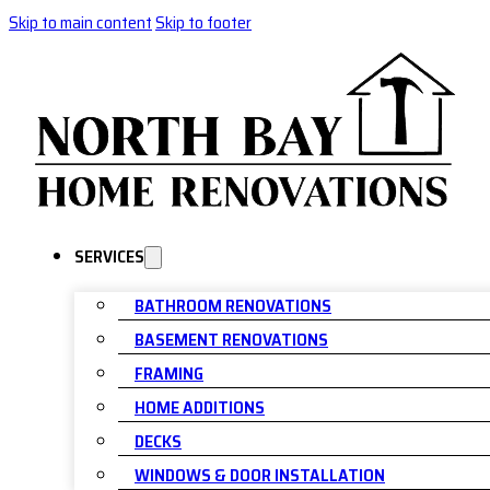
Skip to main content
Skip to footer
SERVICES
BATHROOM RENOVATIONS
BASEMENT RENOVATIONS
FRAMING
HOME ADDITIONS
DECKS
WINDOWS & DOOR INSTALLATION