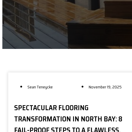
Sean Teneycke
November 19, 2025
SPECTACULAR FLOORING
TRANSFORMATION IN NORTH BAY: 8
FAIL-PROOF STEPS TO A FLAWLESS,